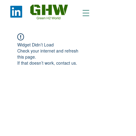
Widget Didn’t Load
Check your internet and refresh
this page.
If that doesn’t work, contact us.